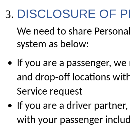
DISCLOSURE OF P
We need to share Personal 
system as below:
If you are a passenger, w
and drop-off locations with
Service request
If you are a driver partne
with your passenger inclu