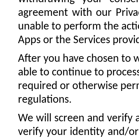
agreement with our Priva
unable to perform the acti
Apps or the Services provi
After you have chosen to 
able to continue to proces
required or otherwise per
regulations.
We will screen and verify 
verify your identity and/o