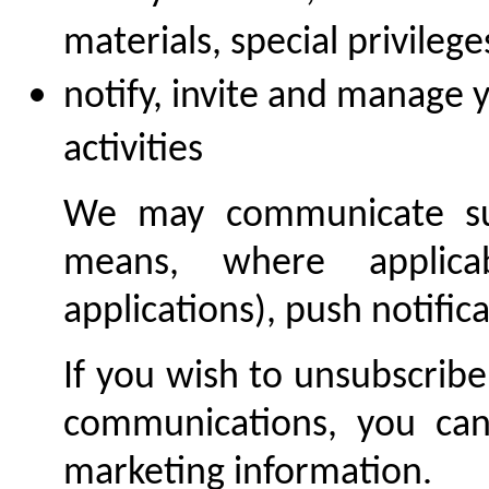
materials, special privilege
notify, invite and manage y
activities
We may communicate suc
means, where applica
applications), push notifica
If you wish to unsubscribe
communications, you can 
marketing information.