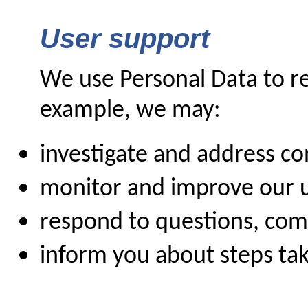
User support
We use Personal Data to re
example, we may:
investigate and address c
monitor and improve our 
respond to questions, co
inform you about steps tak