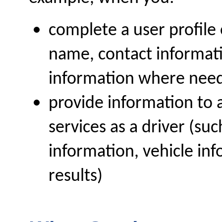
complete a user profile 
name, contact informati
information where nee
provide information to a
services as a driver (suc
information, vehicle i
results)