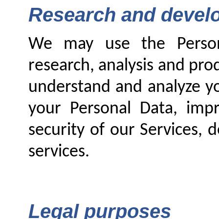
Research and develo
We may use the Persona
research, analysis and pro
understand and analyze yo
your Personal Data, imp
security of our Services,
services.
Legal purposes