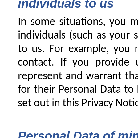
individuals to us
In some situations, you m
individuals (such as your
to us. For example, you
contact. If you provide 
represent and warrant tha
for their Personal Data to
set out in this Privacy Noti
Personal Data of mi