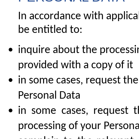
In accordance with applica
be entitled to:
inquire about the processi
provided with a copy of it
in some cases, request the
Personal Data
in some cases, request th
processing of your Persona