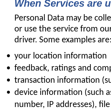
When Services are 
Personal Data may be coll
or use the service from ou
driver. Some examples are
your location information
feedback, ratings and com
transaction information (
device information (such 
number, IP addresses), fil