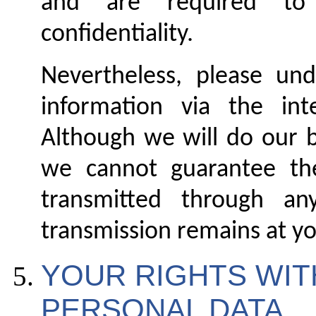
and are required to 
confidentiality.
Nevertheless, please und
information via the int
Although we will do our b
we cannot guarantee the
transmitted through an
transmission remains at yo
YOUR RIGHTS WIT
PERSONAL DAT