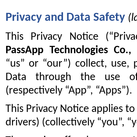
Privacy and Data Safety
(
This Privacy Notice (“Pri
PassApp Technologies Co., 
“us” or “our”) collect, use,
Data through the use of 
(respectively “App”, “Apps”).
This Privacy Notice applies t
drivers) (collectively “you”, “