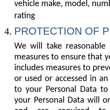
vehicle make, model, numb
rating
PROTECTION OF 
We will take reasonable l
measures to ensure that yo
includes measures to preve
or used or accessed in an
to your Personal Data to
your Personal Data will o