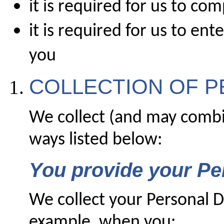
it is required for us to co
it is required for us to en
you
COLLECTION OF P
We collect (and may combi
ways listed below:
You provide your Pe
We collect your Personal D
example, when you: