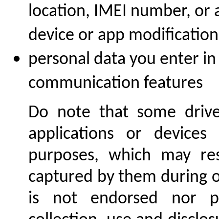
location, IMEI number, or 
device or app modification
personal data you enter i
communication features
Do note that some driver
applications or devices
purposes, which may res
captured by them during on
is not endorsed nor p