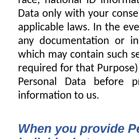
race, national ID informa
Data only with your conse
applicable laws. In the ev
any documentation or in
which may contain such se
required for that Purpose)
Personal Data before p
information to us.
When you provide Pe