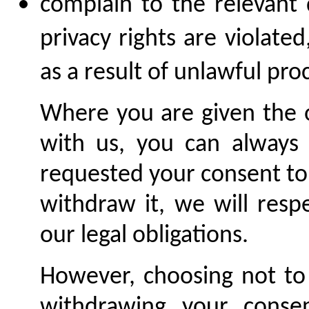
complain to the relevant 
privacy rights are violate
as a result of unlawful pro
Where you are given the o
with us, you can always
requested your consent to
withdraw it, we will resp
our legal obligations.
However, choosing not to 
withdrawing your conse