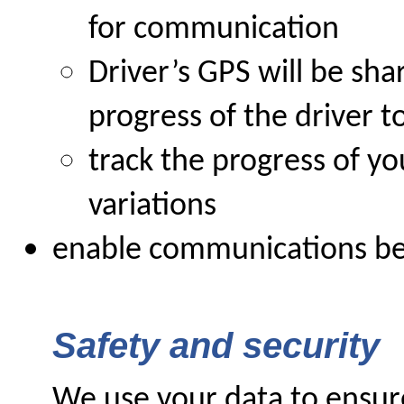
for communication
Driver’s GPS will be sh
progress of the driver t
track the progress of yo
variations
enable communications be
Safety and security
We use your data to ensure