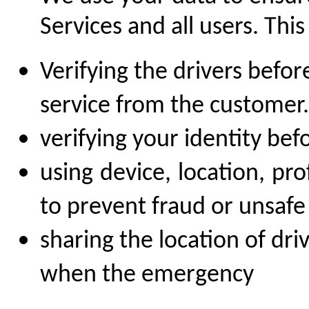
Services and all users. This
Verifying the drivers befor
service from the customer.
verifying your identity bef
using device, location, pr
to prevent fraud or unsafe 
sharing the location of dri
when the emergency