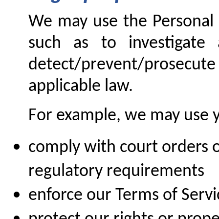
We may use the Personal D
such as to investigate 
detect/prevent/prosecute 
applicable law.
For example, we may use y
comply with court orders o
regulatory requirements
enforce our Terms of Serv