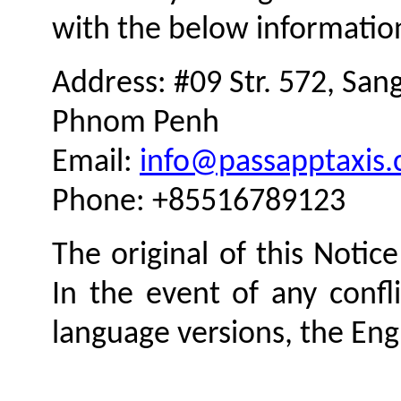
with the below informatio
Address: #09 Str. 572, San
Phnom Penh
Email:
info@passapptaxis
Phone: +85516789123
The original of this Notice
In the event of any confl
language versions, the Engl