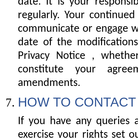
date. It is your responsi
regularly. Your continued
communicate or engage wit
date of the modification
Privacy Notice , whethe
constitute your agr
amendments.
HOW TO CONTACT
If you have any queries a
exercise your rights set o