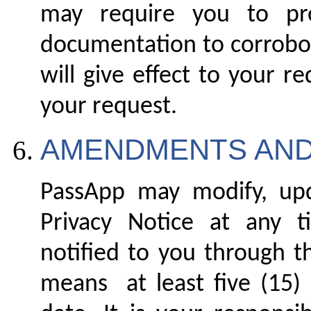
may require you to pro
documentation to corrobor
will give effect to your r
your request.
AMENDMENTS AND
PassApp may modify, up
Privacy Notice at any 
notified to you through t
means at least five (15) 