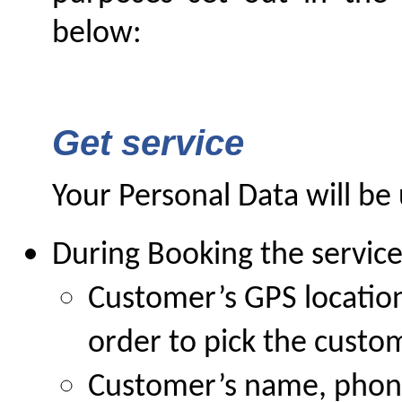
below:
Get service
Your Personal Data will be 
During Booking the service
Customer’s GPS location 
order to pick the custo
Customer’s name, phone,