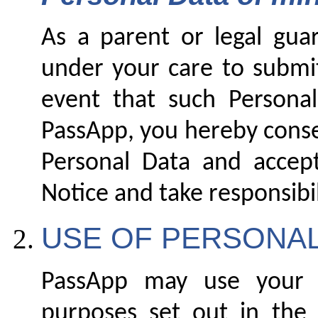
As a parent or legal gua
under your care to submit
event that such Personal
PassApp, you hereby conse
Personal Data and accep
Notice and take responsibili
USE OF PERSONAL
PassApp may use your P
purposes set out in the 