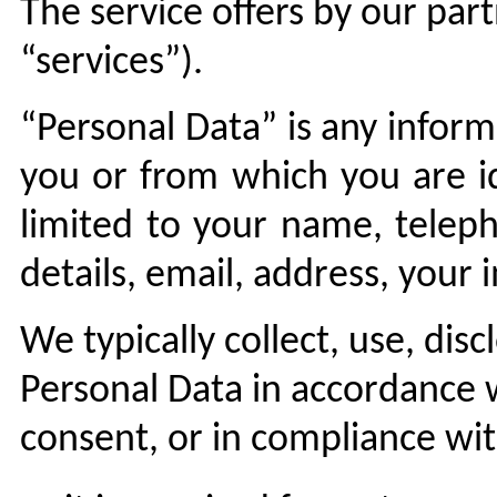
The service offers by our part
“services”).
“Personal Data” is any inform
you or from which you are ide
limited to your name, telep
details, email, address, your 
We typically collect, use, dis
Personal Data in accordance w
consent, or in compliance wit