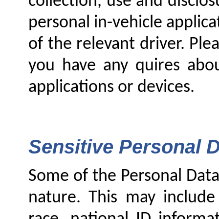
collection, use and disclo
personal in-vehicle applicat
of the relevant driver. Ple
you have any quires about
applications or devices.
Sensitive Personal D
Some of the Personal Data 
nature. This may include