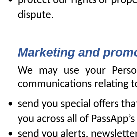
protect our rights or prope
dispute.
Marketing and prom
We may use your Person
communications relating to
send you special offers tha
you across all of PassApp’s
send you alerts, newslette